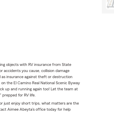
ing objects with RV insurance from State
for accidents you cause, collision damage
 as insurance against theft or destruction
ut on the El Camino Real National Scenic Byway
k up and running again too! Let the team at
 prepped for RV life.
r just enjoy short trips, what matters are the
ct Aimee Abeyta's office today for help