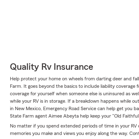
Quality Rv Insurance
Help protect your home on wheels from darting deer and fall
Farm. It goes beyond the basics to include liability coverage 
coverage for yourself when someone else is uninsured as well
while your RV is in storage. If a breakdown happens while o
in New Mexico, Emergency Road Service can help get you bac
State Farm agent Aimee Abeyta help keep your "Old Faithful"
No matter if you spend extended periods of time in your RV o
memories you make and views you enjoy along the way. Conta