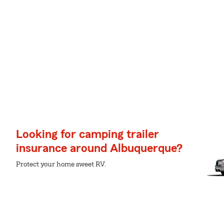
Looking for camping trailer
insurance around Albuquerque?
Protect your home sweet RV.