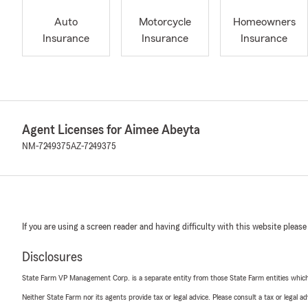
Auto
Motorcycle
Homeowners
Insurance
Insurance
Insurance
Agent Licenses for Aimee Abeyta
NM-7249375
AZ-7249375
If you are using a screen reader and having difficulty with this website please
Disclosures
State Farm VP Management Corp. is a separate entity from those State Farm entities which p
Neither State Farm nor its agents provide tax or legal advice. Please consult a tax or legal 