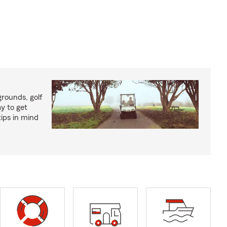
rounds, golf
y to get
ips in mind