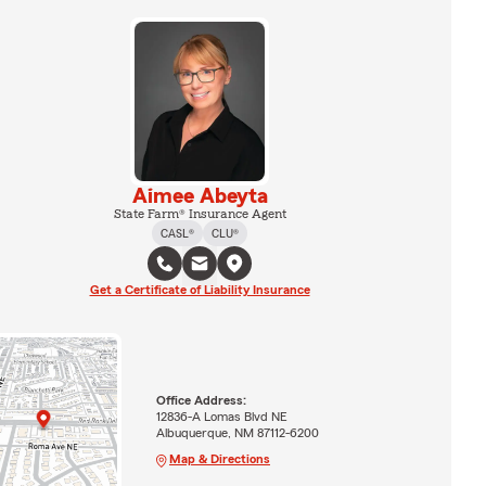
Aimee Abeyta
State Farm® Insurance Agent
CASL®
CLU®
Get a Certificate of Liability Insurance
Office Address:
12836-A Lomas Blvd NE
Albuquerque, NM 87112-6200
Map & Directions