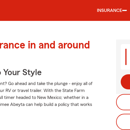
INSURANCE
urance in and around
 Your Style
t? Go ahead and take the plunge - enjoy all of
ur RV or travel trailer. With the State Farm
 full timer headed to New Mexico; whether in a
mee Abeyta can help build a policy that works