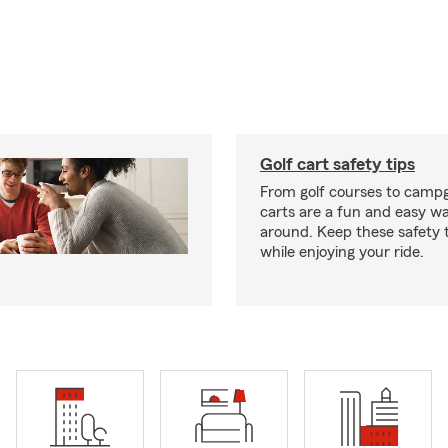
Golf cart safety tips
From golf courses to campg
carts are a fun and easy wa
around. Keep these safety t
while enjoying your ride.