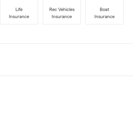
Life
Rec Vehicles
Boat
Insurance
Insurance
Insurance