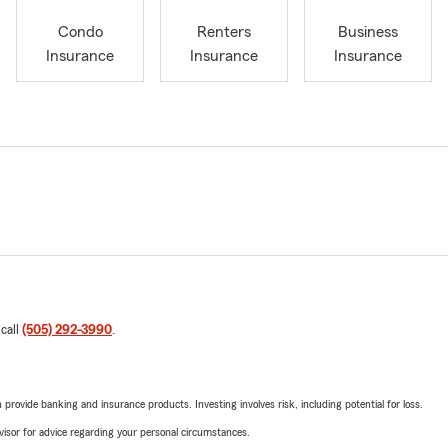
Condo
Renters
Business
Insurance
Insurance
Insurance
 call
(505) 292-3990
.
rovide banking and insurance products. Investing involves risk, including potential for loss.
advisor for advice regarding your personal circumstances.