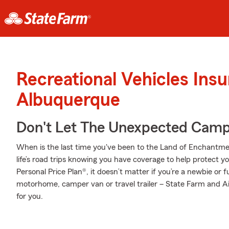
Recreational Vehicles Ins
Albuquerque
Don't Let The Unexpected Camp
When is the last time you've been to the Land of Enchantmen
life’s road trips knowing you have coverage to help protect yo
Personal Price Plan®, it doesn’t matter if you’re a newbie or
motorhome, camper van or travel trailer – State Farm and Ai
for you.