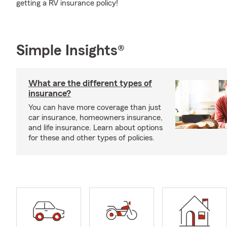
getting a RV insurance policy!
Simple Insights®
What are the different types of
insurance?
You can have more coverage than just
car insurance, homeowners insurance,
and life insurance. Learn about options
for these and other types of policies.