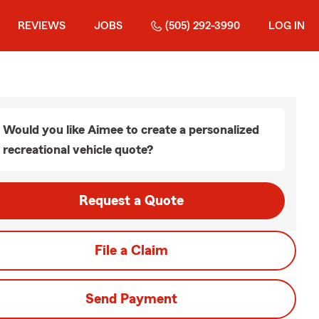
REVIEWS
JOBS
(505) 292-3990
LOG IN
Would you like Aimee to create a personalized
recreational vehicle quote?
Request a Quote
File a Claim
Send Payment